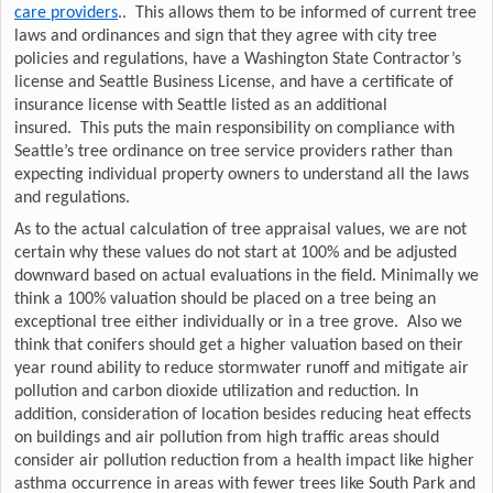
care providers
.. This allows them to be informed of current tree
laws and ordinances and sign that they agree with city tree
policies and regulations, have a Washington State Contractor’s
license and Seattle Business License, and have a certificate of
insurance license with Seattle listed as an additional
insured. This puts the main responsibility on compliance with
Seattle’s tree ordinance on tree service providers rather than
expecting individual property owners to understand all the laws
and regulations.
As to the actual calculation of tree appraisal values, we are not
certain why these values do not start at 100% and be adjusted
downward based on actual evaluations in the field. Minimally we
think a 100% valuation should be placed on a tree being an
exceptional tree either individually or in a tree grove. Also we
think that conifers should get a higher valuation based on their
year round ability to reduce stormwater runoff and mitigate air
pollution and carbon dioxide utilization and reduction. In
addition, consideration of location besides reducing heat effects
on buildings and air pollution from high traffic areas should
consider air pollution reduction from a health impact like higher
asthma occurrence in areas with fewer trees like South Park and