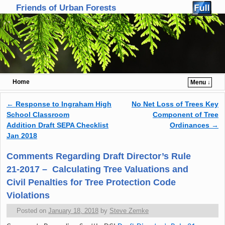
Friends of Urban Forests
Home
Menu ↓
Skip to primary content
Skip to secondary content
←
Response to Ingraham High
No Net Loss of Trees Key
Post navigation
School Classroom
Component of Tree
Addition Draft SEPA Checklist
Ordinances
→
Jan 2018
Comments Regarding Draft Director’s Rule
21-2017 – Calculating Tree Valuations and
Civil Penalties for Tree Protection Code
Violations
Posted on
January 18, 2018
by
Steve Zemke