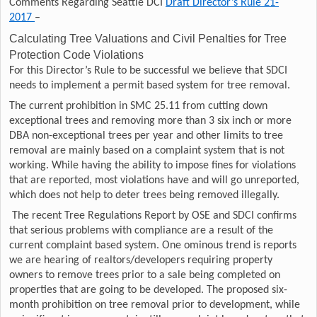
Comments Regarding Seattle DCI
Draft Director’s Rule 21-
2017
–
Calculating Tree Valuations and Civil Penalties for Tree
Protection Code Violations
For this Director’s Rule to be successful we believe that SDCI
needs to implement a permit based system for tree removal.
The current prohibition in SMC 25.11 from cutting down
exceptional trees and removing more than 3 six inch or more
DBA non-exceptional trees per year and other limits to tree
removal are mainly based on a complaint system that is not
working. While having the ability to impose fines for violations
that are reported, most violations have and will go unreported,
which does not help to deter trees being removed illegally.
The recent Tree Regulations Report by OSE and SDCI confirms
that serious problems with compliance are a result of the
current complaint based system. One ominous trend is reports
we are hearing of realtors/developers requiring property
owners to remove trees prior to a sale being completed on
properties that are going to be developed. The proposed six-
month prohibition on tree removal prior to development, while