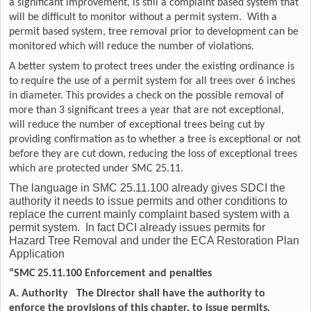
a significant improvement, is still a complaint based system that
will be difficult to monitor without a permit system. With a
permit based system, tree removal prior to development can be
monitored which will reduce the number of violations.
A better system to protect trees under the existing ordinance is
to require the use of a permit system for all trees over 6 inches
in diameter. This provides a check on the possible removal of
more than 3 significant trees a year that are not exceptional,
will reduce the number of exceptional trees being cut by
providing confirmation as to whether a tree is exceptional or not
before they are cut down, reducing the loss of exceptional trees
which are protected under SMC 25.11.
The language in SMC 25.11.100 already gives SDCI the
authority it needs to issue permits and other conditions to
replace the current mainly complaint based system with a
permit system. In fact DCI already issues permits for
Hazard Tree Removal and under the ECA Restoration Plan
Application
“SMC 25.11.100 Enforcement and penalties
A. Authority The Director shall have the authority to
enforce the provisions of this chapter, to issue permits,