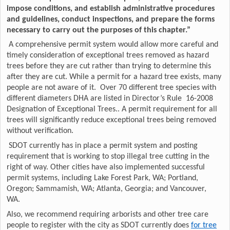
impose conditions, and establish administrative procedures
and guidelines, conduct inspections, and prepare the forms
necessary to carry out the purposes of this chapter.”
A comprehensive permit system would allow more careful and
timely consideration of exceptional trees removed as hazard
trees before they are cut rather than trying to determine this
after they are cut. While a permit for a hazard tree exists, many
people are not aware of it. Over 70 different tree species with
different diameters DHA are listed in Director’s Rule 16-2008
Designation of Exceptional Trees.. A permit requirement for all
trees will significantly reduce exceptional trees being removed
without verification.
SDOT currently has in place a permit system and posting
requirement that is working to stop illegal tree cutting in the
right of way. Other cities have also implemented successful
permit systems, including Lake Forest Park, WA; Portland,
Oregon; Sammamish, WA; Atlanta, Georgia; and Vancouver,
WA.
Also, we recommend requiring arborists and other tree care
people to register with the city as SDOT currently does
for tree