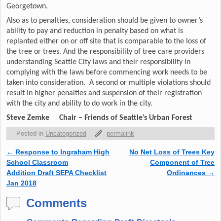
Georgetown.
Also as to penalties, consideration should be given to owner’s
ability to pay and reduction in penalty based on what is
replanted either on or off site that is comparable to the loss of
the tree or trees. And the responsibility of tree care providers
understanding Seattle City laws and their responsibility in
complying with the laws before commencing work needs to be
taken into consideration. A second or multiple violations should
result In higher penalties and suspension of their registration
with the city and ability to do work in the city.
Steve Zemke
Chair – Friends of Seattle’s Urban Forest
Posted in
Uncategorized
permalink
←
Response to Ingraham High
No Net Loss of Trees Key
Post navigation
School Classroom
Component of Tree
Addition Draft SEPA Checklist
Ordinances
→
Jan 2018
Comments