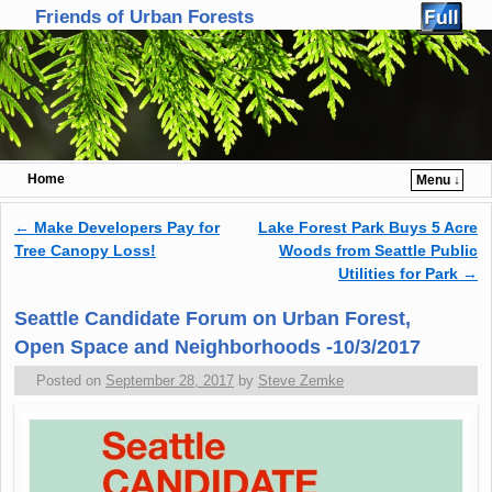
Friends of Urban Forests
Home
Menu ↓
Skip to primary content
Skip to secondary content
←
Make Developers Pay for
Lake Forest Park Buys 5 Acre
Post navigation
Tree Canopy Loss!
Woods from Seattle Public
Utilities for Park
→
Seattle Candidate Forum on Urban Forest,
Open Space and Neighborhoods -10/3/2017
Posted on
September 28, 2017
by
Steve Zemke