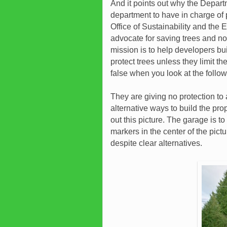
And it points out why the Depar
department to have in charge of p
Office of Sustainability and the
advocate for saving trees and n
mission is to help developers buil
protect trees unless they limit th
false when you look at the follo
They are giving no protection to 
alternative ways to build the pr
out this picture. The garage is to
markers in the center of the pictu
despite clear alternatives.