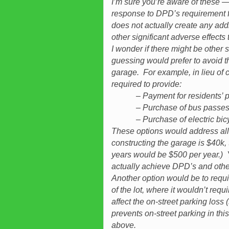
I’m sure you’re aware of these — 
response to DPD’s requirement 
does not actually create any add
other significant adverse effects 
I wonder if there might be other 
guessing would prefer to avoid t
garage. For example, in lieu of c
required to provide:
– Payment for residents’ per
– Purchase of bus passes for
– Purchase of electric bicycle
These options would address all f
constructing the garage is $40k,
years would be $500 per year.) 
actually achieve DPD’s and othe
Another option would be to requir
of the lot, where it wouldn’t req
affect the on-street parking loss (
prevents on-street parking in th
above.