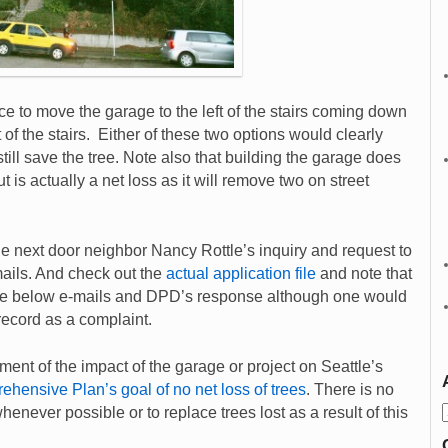
e to move the garage to the left of the stairs coming down
ht of the stairs. Either of these two options would clearly
still save the tree. Note also that building the garage does
 is actually a net loss as it will remove two on street
 next door neighbor Nancy Rottle’s inquiry and request to
mails. And check out the
actual application file
and note that
f the below e-mails and DPD’s response although one would
 record as a complaint.
ment of the impact of the garage or project on Seattle’s
ehensive Plan’s goal of no net loss of trees
. There is no
henever possible or to replace trees lost as a result of this