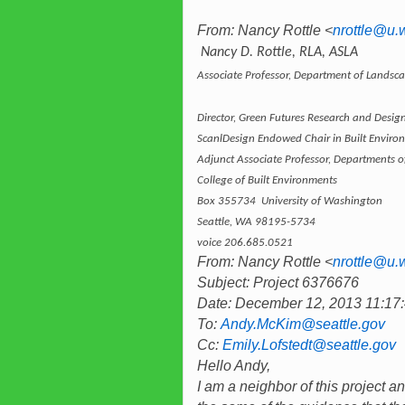
From: Nancy Rottle <
nrottle@u.
Nancy D. Rottle, RLA, ASLA
Associate Professor, Department of Landsca
Director, Green Futures Research and Desig
ScanlDesign Endowed Chair in Built Enviro
Adjunct Associate Professor, Departments 
College of Built Environments
Box 355734 University of Washington
Seattle, WA 98195-5734
voice 206.685.0521
From: Nancy Rottle <
nrottle@u.
Subject: Project 6376676
Date: December 12, 2013 11:1
To:
Andy.McKim@seattle.gov
Cc:
Emily.Lofstedt@seattle.gov
Hello Andy,
I am a neighbor of this project 