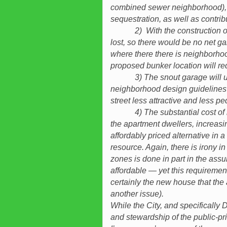
combined sewer neighborhood), he
sequestration, as well as contri
2) With the construction of the
lost, so there would be no net g
where there there is neighborhoo
proposed bunker location will req
3) The snout garage will undo
neighborhood design guidelines
street less attractive and less pe
4) The substantial cost of ins
the apartment dwellers, increas
affordably priced alternative in 
resource. Again, there is irony in 
zones is done in part in the ass
affordable — yet this requirement
certainly the new house that the a
another issue).
While the City, and specificall
and stewardship of the public-pr