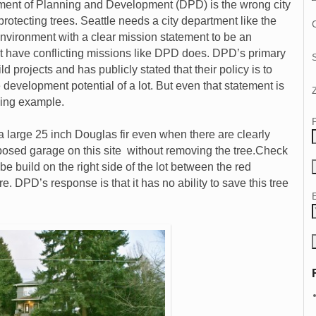
tment of Planning and Development (DPD) is the wrong city
rotecting trees. Seattle needs a city department like the
C
 Environment with a clear mission statement to be an
ot have conflicting missions like DPD does. DPD’s primary
d projects and has publicly stated that their policy is to
e development potential of a lot. But even that statement is
wing example.
a large 25 inch Douglas fir even when there are clearly
oposed garage on this site without removing the tree.Check
 be build on the right side of the lot between the red
re. DPD’s response is that it has no ability to save this tree