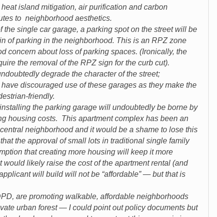
at island mitigation, air purification and carbon
butes to neighborhood aesthetics.
 single car garage, a parking spot on the street will be
ain of parking in the neighborhood. This is an RPZ zone
d concern about loss of parking spaces. (Ironically, the
uire the removal of the RPZ sign for the curb cut).
ubtedly degrade the character of the street;
 have discouraged use of these garages as they make the
destrian-friendly.
talling the parking garage will undoubtedly be borne by
ing housing costs. This apartment complex has been an
a central neighborhood and it would be a shame to lose this
that the approval of small lots in traditional single family
umption that creating more housing will keep it more
 would likely raise the cost of the apartment rental (and
pplicant will build will not be “affordable” — but that is
y DPD, are promoting walkable, affordable neighborhoods
ivate urban forest — I could point out policy documents but