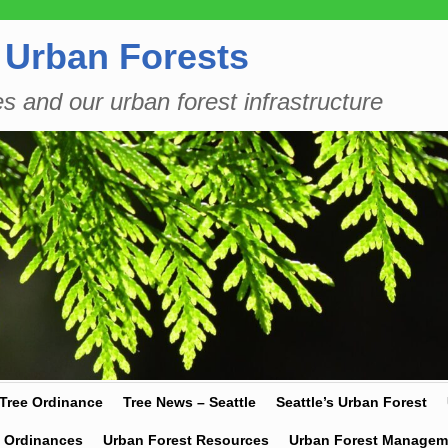
 Urban Forests
es and our urban forest infrastructure
 Tree Ordinance
Tree News – Seattle
Seattle’s Urban Forest
y Ordinances
Urban Forest Resources
Urban Forest Managem