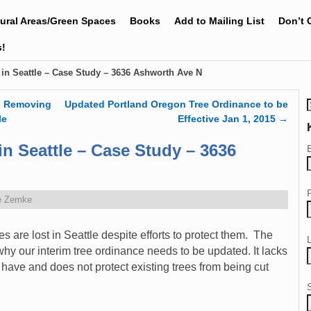
tural Areas/Green Spaces
Books
Add to Mailing List
Don’t 
s!
 in Seattle – Case Study – 3636 Ashworth Ave N
g Removing
Updated Portland Oregon Tree Ordinance to be
le
Effective Jan 1, 2015
→
in Seattle – Case Study – 3636
e Zemke
 are lost in Seattle despite efforts to protect them. The
why our interim tree ordinance needs to be updated. It lacks
 have and does not protect existing trees from being cut