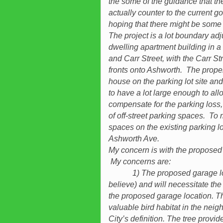
the some of the guidance that the 
actually counter to the current
hoping that there might be some 
The project is a lot boundary adj
dwelling apartment building in a
and Carr Street, with the Carr St
fronts onto Ashworth. The proper
house on the parking lot site an
to have a lot large enough to all
compensate for the parking loss
of off-street parking spaces. To 
spaces on the existing parking l
Ashworth Ave.
My concern is with the proposed
My concerns are:
1) The proposed garage locatio
believe) and will necessitate the
the proposed garage location. Th
valuable bird habitat in the neig
City’s definition. The tree provid