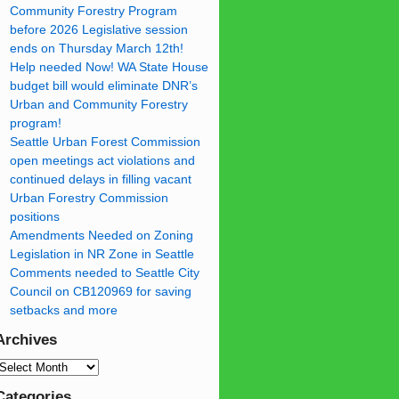
Community Forestry Program
before 2026 Legislative session
ends on Thursday March 12th!
Help needed Now! WA State House
budget bill would eliminate DNR’s
Urban and Community Forestry
program!
Seattle Urban Forest Commission
open meetings act violations and
continued delays in filling vacant
Urban Forestry Commission
positions
Amendments Needed on Zoning
Legislation in NR Zone in Seattle
Comments needed to Seattle City
Council on CB120969 for saving
setbacks and more
Archives
Categories