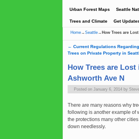
Urban Forest Maps
Seattle Na
Trees and Climate
Get Update
Home
→
Seattle
→
How Trees are Lost
←
Current Regulations Regardin
Post navigation
Trees on Private Property in Seatt
How Trees are Lost 
Ashworth Ave N
Posted on
January 6, 2014
by
Stev
There are many reasons why trees
following is another example of 
the protections many other cities
down needlessly.