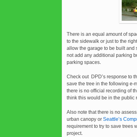
There is an equal amount of spac
to the sidewalk or just to the rig
allow the garage to be built and 
not add any additional parking but
parking spaces.
Check out DPD’s response to the
save the tree in the following e-
there is no official recording o
think this would be in the public
Also note that there is no assess
urban canopy or
Seattle’s Compr
requirement to try to save trees w
project.