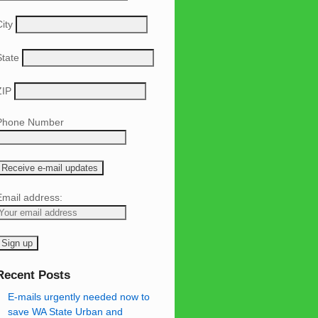
ity
State
ZIP
Phone Number
Email address:
Recent Posts
E-mails urgently needed now to
save WA State Urban and