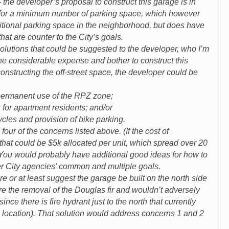
the developer’s proposal to construct this garage is in
for a minimum number of parking space, which however
itional parking space in the neighborhood, but does have
that are counter to the City’s goals.
solutions that could be suggested to the developer, who I’m
he considerable expense and bother to construct this
onstructing the off-street space, the developer could be
manent use of the RPZ zone;
 apartment residents; and/or
s and provision of bike parking.
our of the concerns listed above. (If the cost of
 that could be $5k allocated per unit, which spread over 20
You would probably have additional good ideas for how to
r City agencies’ common and multiple goals.
e or at least suggest the garage be built on the north side
uire the removal of the Douglas fir and wouldn’t adversely
since there is fire hydrant just to the north that currently
is location). That solution would address concerns 1 and 2