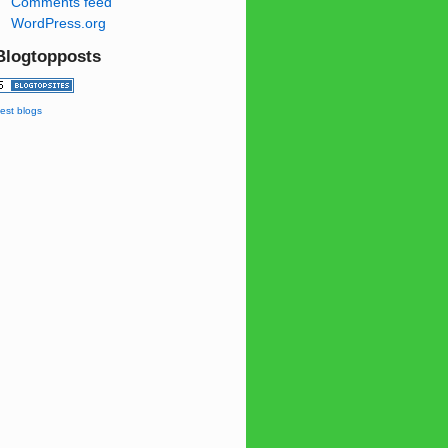
Comments feed
WordPress.org
Blogtopposts
est blogs