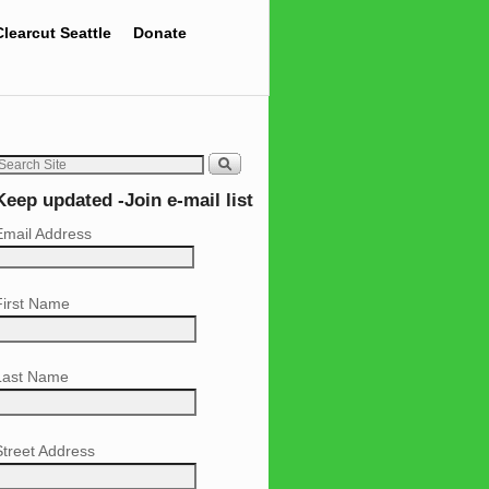
Clearcut Seattle
Donate
Keep updated -Join e-mail list
Email Address
First Name
Last Name
Street Address