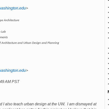
washington.edu
>
pe Architecture
n Lab
nments
of Architecture and Urban Design and Planning
washington.edu
>
7:49 AM PST
and I also teach urban design at the UW. I am dismayed at