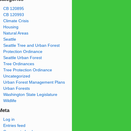
CB 120895
CB 120993
Climate Crisis
Housing
Natural Areas
Seattle
Seattle Tree and Urban Forest
Protection Ordinance
Seattle Urban Forest
Tree Ordinances
Tree Protection Ordinance
Uncategorized
Urban Forest Management Plans
Urban Forests
Washington State Legislature
Wildlife
Meta
Log in
Entries feed