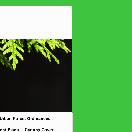
Urban Forest Ordinances
ent Plans
Canopy Cover