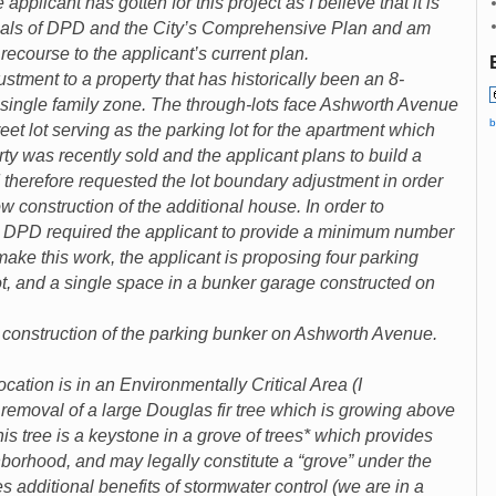
applicant has gotten for this project as I believe that it is
 goals of DPD and the City’s Comprehensive Plan and am
recourse to the applicant’s current plan.
ustment to a property that has historically been an 8-
 single family zone. The through-lots face Ashworth Avenue
b
reet lot serving as the parking lot for the apartment which
ty was recently sold and the applicant plans to build a
d therefore requested the lot boundary adjustment in order
ow construction of the additional house. In order to
, DPD required the applicant to provide a minimum number
make this work, the applicant is proposing four parking
ot, and a single space in a bunker garage constructed on
 construction of the parking bunker on Ashworth Avenue.
n is in an Environmentally Critical Area (I
 removal of a large Douglas fir tree which is growing above
is tree is a keystone in a grove of trees* which provides
hborhood, and may legally constitute a “grove” under the
es additional benefits of stormwater control (we are in a