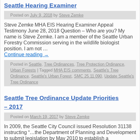
Seattle Hearing Examiner
Posted on
July 9, 2018
by
Steve Zemke
Steve Zemke MHA EIS Hearing Examiner Appeal
Testimony June 28, 2018 Question – Who are you? My
name is Steve Zemke. I am a member of the Seattle Urban
Forestry Commission serving in the wildlife biologist
position. I am not …
Continue reading
→
Posted in
Seattle
,
Tree Ordinances
,
Tree Protection Ordinance
,
Urban Forests
|
Tagged
MHA EIS comments
,
Seattle's Tree
Ordinance
,
Seattle's Urban Forest
,
SMC 25.11.090
,
Update Seattle's
Tree Ordinance
Seattle Tree Ordinance Update Priorities
– 2017
Posted on
March 19, 2017
by
Steve Zemke
In 2009, the Seattle City Council issued Resolution 31138
instructing “…the Department of Planning and Development
to submit legislation by May 2010 to establish a