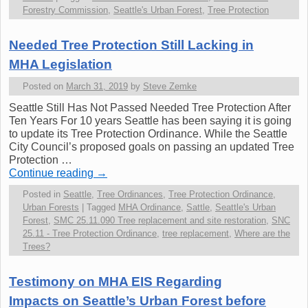
Forestry Commission
,
Seattle's Urban Forest
,
Tree Protection
Needed Tree Protection Still Lacking in
MHA Legislation
Posted on
March 31, 2019
by
Steve Zemke
Seattle Still Has Not Passed Needed Tree Protection After
Ten Years For 10 years Seattle has been saying it is going
to update its Tree Protection Ordinance. While the Seattle
City Council’s proposed goals on passing an updated Tree
Protection …
Continue reading
→
Posted in
Seattle
,
Tree Ordinances
,
Tree Protection Ordinance
,
Urban Forests
|
Tagged
MHA Ordinance
,
Sattle
,
Seattle's Urban
Forest
,
SMC 25.11.090 Tree replacement and site restoration
,
SNC
25.11 - Tree Protection Ordinance
,
tree replacement
,
Where are the
Trees?
Testimony on MHA EIS Regarding
Impacts on Seattle’s Urban Forest before