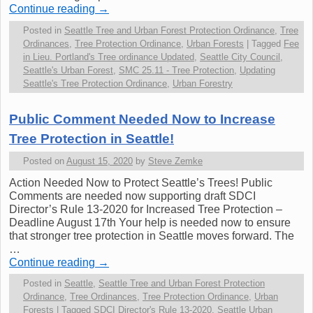
Continue reading
→
Posted in
Seattle Tree and Urban Forest Protection Ordinance
,
Tree
Ordinances
,
Tree Protection Ordinance
,
Urban Forests
|
Tagged
Fee
in Lieu. Portland's Tree ordinance Updated
,
Seattle City Council
,
Seattle's Urban Forest
,
SMC 25.11 - Tree Protection
,
Updating
Seattle's Tree Protection Ordinance
,
Urban Forestry
Public Comment Needed Now to Increase
Tree Protection in Seattle!
Posted on
August 15, 2020
by
Steve Zemke
Action Needed Now to Protect Seattle’s Trees! Public
Comments are needed now supporting draft SDCI
Director’s Rule 13-2020 for Increased Tree Protection –
Deadline August 17th Your help is needed now to ensure
that stronger tree protection in Seattle moves forward. The
…
Continue reading
→
Posted in
Seattle
,
Seattle Tree and Urban Forest Protection
Ordinance
,
Tree Ordinances
,
Tree Protection Ordinance
,
Urban
Forests
|
Tagged
SDCI Director's Rule 13-2020
,
Seattle Urban