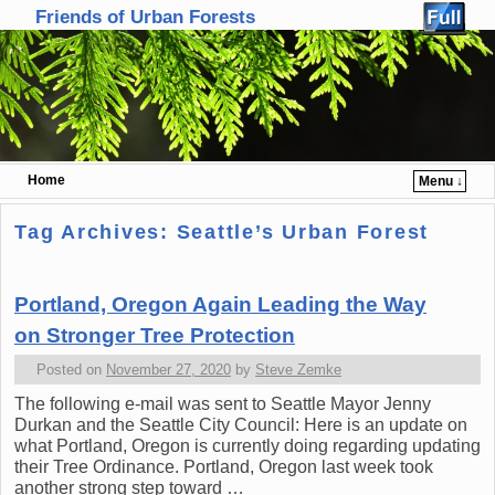
Friends of Urban Forests
Home
Menu ↓
Skip to primary content
Skip to secondary content
Tag Archives:
Seattle’s Urban Forest
Portland, Oregon Again Leading the Way
on Stronger Tree Protection
Posted on
November 27, 2020
by
Steve Zemke
The following e-mail was sent to Seattle Mayor Jenny
Durkan and the Seattle City Council: Here is an update on
what Portland, Oregon is currently doing regarding updating
their Tree Ordinance. Portland, Oregon last week took
another strong step toward …