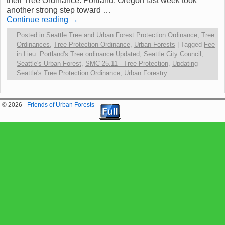
their Tree Ordinance. Portland, Oregon last week took
another strong step toward …
Continue reading
→
Posted in
Seattle Tree and Urban Forest Protection Ordinance
,
Tree
Ordinances
,
Tree Protection Ordinance
,
Urban Forests
|
Tagged
Fee
in Lieu. Portland's Tree ordinance Updated
,
Seattle City Council
,
Seattle's Urban Forest
,
SMC 25.11 - Tree Protection
,
Updating
Seattle's Tree Protection Ordinance
,
Urban Forestry
© 2026 -
Friends of Urban Forests