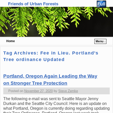
Friends of Urban Forests
Home
Menu ↓
Skip to primary content
Skip to secondary content
Tag Archives:
Fee in Lieu. Portland’s
Tree ordinance Updated
Portland, Oregon Again Leading the Way
on Stronger Tree Protection
Posted on
November 27, 2020
by
Steve Zemke
The following e-mail was sent to Seattle Mayor Jenny
Durkan and the Seattle City Council: Here is an update on
what Portland, Oregon is currently doing regarding updating